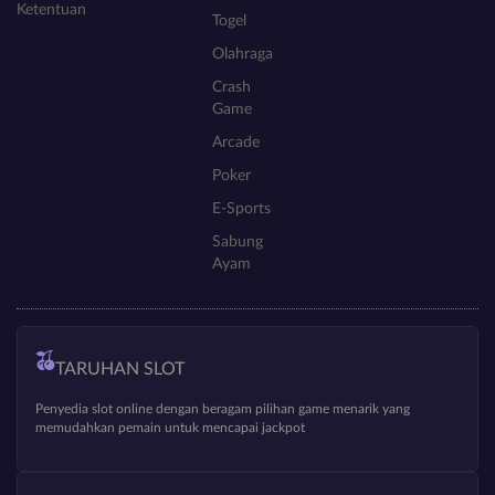
Ketentuan
Togel
Olahraga
Crash
Game
Arcade
Poker
E-Sports
Sabung
Ayam
TARUHAN SLOT
Penyedia slot online dengan beragam pilihan game menarik yang
memudahkan pemain untuk mencapai jackpot