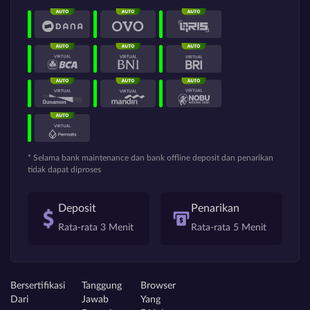
* Selama bank maintenance dan bank offline deposit dan penarikan
tidak dapat diproses
Deposit
Penarikan
Rata-rata 3 Menit
Rata-rata 5 Menit
Bersertifikasi
Tanggung
Browser
Dari
Jawab
Yang