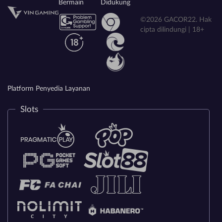
Bermain
Didukung
©2026 GACOR22. Hak
cipta dilindungi | 18+
Platform Penyedia Layanan
Slots