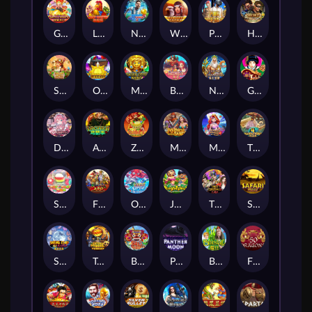
Gates of Wealth
Lucky Rooster
Nudge Goal Fever
Wild Spirit
Pubg
Heist Deluxe
Safari Life 2
Octagon Gem 2
Mayan Gems
Buccaneer Deluxe
Neptune Treasure
Geisha
Date With Miyo
Archer
Zhao Cai Jin Bao
Mythical Sand
Mermaid Treasure
The 4 Invention
Sour Candy
Five Tiger Generals
Ocean Spray
Jungle Island
Three Kingdoms 2
Safari Heat
Sheng Xiao Bingo
Trick Or Treat
Bali
Panther Moon
Beanstalk
Fifty Dragons