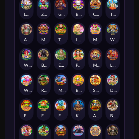
Lucky Streak
Zombie Zircus
God Of The Underworld
Burning Pearl
CaiShen Riches Bingo
Thunder God
Ancient Rome Deluxe
Mammamia
Tsai Shen's Gift
Lucky Lady Charm
Mahjong Reactor
Wizard Deluxe
Witch Brew
Big Game Safari
Enchanted-Forest
Peach Banquet
Masquerade
Lion Of The East
Winter Sweets
Robin Hood
Money Bang Bang
Bagua
Supreme Caishen
Dia De Los Muertos Deluxe
Flames Of Fortune
Fabulous Eights
Fei Long Zai Tian
Kraken Hunter
Alice
Bounty Hunter