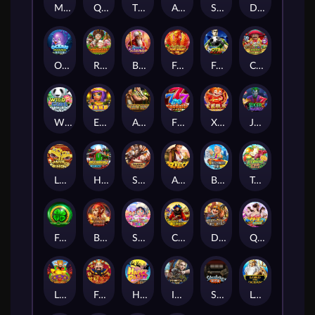
Mulan
Queen 2
Thai Paradise
A Night Out
Santa's Workshop
Dolphin Reef
Ocean Paradise
Rancher's Wealth
Book Of Suleiman
Feng Huang
Football
Chilli Hunter Bingo
Wild Giant Panda
Egypt Queen
Ancient Egypt
Fire Reign
Xuan Pu Lian Huan
Joker Madness
Lions Dance
Highway Kings Progressive
Shaolin
Azteca
Bull Street
Tropical Crush
Fortune Clover 40
Blockade Runner
Sweetie Crush
Captain's Treasure
Dynamite Reels
Queen
Lucky God Progressive 2
Fat Choy Choy Sun
Happy Party
Immortals
Silver Bullet
Lord Of The Ocean