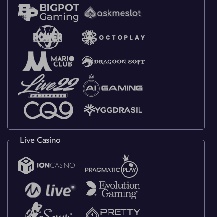
Live Casino