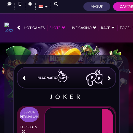
MASUK
DAFTA
IDR
12,731,230,
HOT GAMES
SLOTS
LIVE CASINO
RACE
TOGEL
JOKER
SEMUA
PERMAINAN
TOP
SLOTS
20