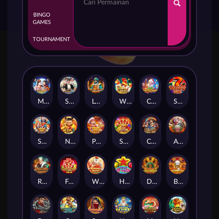
BINGO
GAMES
TOURNAMENT
Moon Goddess
Steamboat Ride : Hold And Win
Legend Of Persia
Winds Of Wealth
Christmas Eve
Sizzling Hot
Seven Seas
Nezha 2
Pasta Chef
Super Fortune Crown
Cursed Deluxe AI
Ancient Rome Deluxe AI
Ragnarok
Fortune Crown AI
Winning Horse
Hot Fruit
Dragon Power Flame
Burning Pearl Bingo