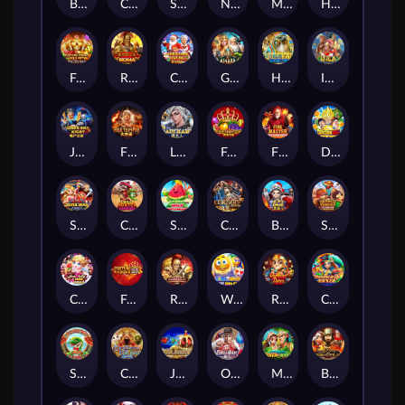
Bushido Blade
Cryptomania Bingo
SCHEHERAZADE
Neptune Bingo
Mahjong King
Heavenly Beasts
Fortune Crown Gold Gift
Roma
Christmas Fortune
God of Asgard
Horus Eye
Inca
Jiang Shi Night
Fire Temple
Lady Hawk
Fortune Crown
Fire Master - Hold And Win
Dragon Ball
Super Seven Seas
Chilli Hunter Bandidos
Super Wild Watermelon
Cursed Deluxe
Black Knight
Savage Frontier Hold And Win
Chocolate Shop
Fortune Crown 25
Roma Deluxe
World Of Emoji
Ramesses' Relics
Carnaval Do Rio
Snake Of Fortune
Caishen Riches
Just Jewels
Ongbak Deluxe
Maya Ways
Book Of Thermopylae