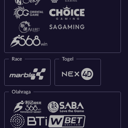
Race
Togel
Olahraga