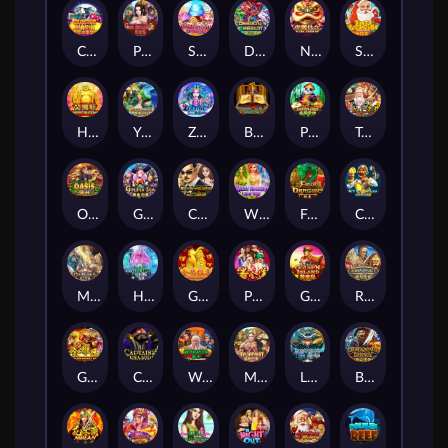
Cluster Mania
Pan Jian Lian 2
Sweet Tooth
Dragon's Realm
Ni Shu Shen Me
Santa Surprise
Happy Buddha
Yggdrasil
Zodiac Deluxe
Book Of Ra
Panda Chef
Tai Shang Lao Jung
Oasis
Golden Sea
Chinese Boss
Wild Fairies
Four Dragons
Crypto Mania
Mythological
Haunted House
Golden Rooster
Pan Jin Lian
Golden Island
Roma Legacy
Golden Monkey King
Captain's Treasure Pro
Warrior
Majapahit
Lightning God
Blackbeard Legacy