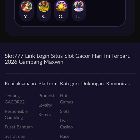
YehHsien Deluxe
Safari Life
Octagon Gem
Love Letter
Slot777 Link Login Situs Slot Gacor Hari Ini Terbaru
2026 Gampang Maxwin
Kebijaksanaan
Platform
Kategori
Dukungan
Komunitas
Tentang
Promosi
Hot
GACOR22
Games
Loyalty
Responsible
Slots
Referral
Gambling
Live
Pusat Bantuan
Casino
Syarat dan
Race