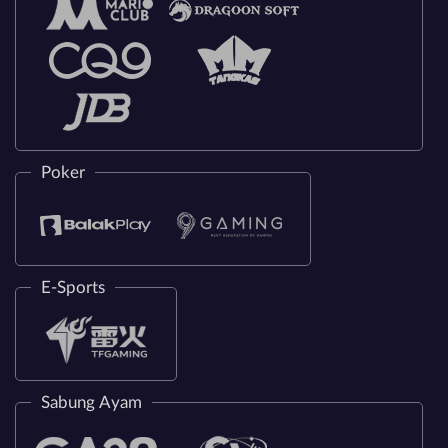
Poker
E-Sports
Sabung Ayam