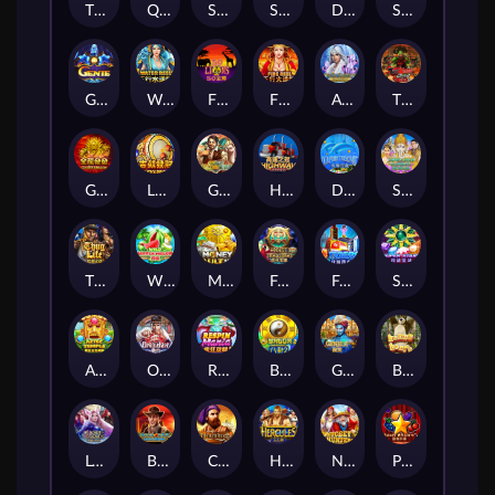
Third Prince's Journey
Qatar 2022
Silver Bullet Progressive
Silver Hand
Dragon Phoenix
Sparta
Genie
Water Reel
Fifty Lions
Fire Reel
Arctic Treasure
Three Kingdoms Quest
Golden Dragon
Lucky Drum
Gold Trail
Highway Kings
Dolphin Treasure
Super Lucky Elephant
Thug Life
Wild Watermelon
Money Vault
Forest Treasure
Four Tigers
Super Stars
Aztec Temple
Ong Bak 2
Respin Mania
Bagua 2
Genie 2
Bonus Bear
League Of Legends
Book Of Ra Deluxe
Columbus
Hercules
Nugget Hunters
Power Stars