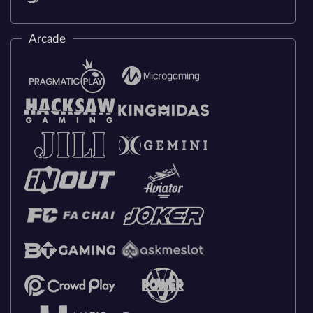
Arcade