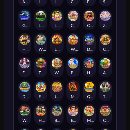
Alice In Wonderland
Leprechaun
Lucky God
Cyber Race
Pharaoh's Tomb
Streets Of Chicago
Great Blue
Lucky Panda
Lucky Joker
Critter Mania Deluxe
Captains Treasure Progressive
Zodiac Bingo
Huang Fei Hong
White Snake
Lucky God Progressive
Wealth God
Dolphin Pearl Deluxe
China
Enter The KTV
Tigers Lair
Wukong
Phoenix 888
Hot Wheels
Ancient Artifact
Dragon Of The Eastern Sea
Fruit Paradise
Jin Fu Xing Yun
Monkey King
Queen Of The Nile
The Legend Of White Snake
Water Margin
Huga
Beach Life
Empress Regnant
Miami
Chilli Hunter