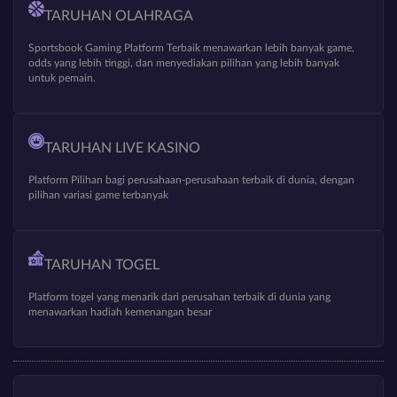
TARUHAN OLAHRAGA
Sportsbook Gaming Platform Terbaik menawarkan lebih banyak game,
odds yang lebih tinggi, dan menyediakan pilihan yang lebih banyak
untuk pemain.
TARUHAN LIVE KASINO
Platform Pilihan bagi perusahaan-perusahaan terbaik di dunia, dengan
pilihan variasi game terbanyak
TARUHAN TOGEL
Platform togel yang menarik dari perusahan terbaik di dunia yang
menawarkan hadiah kemenangan besar