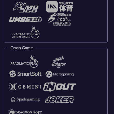
Crash Game