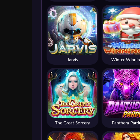
Jarvis
Winter Winnin
The Great Sorcery
Panthera Pard