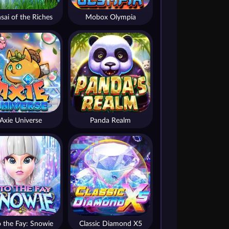
sai of the Riches
Mobox Olympia
Axie Universe
Panda Realm
o the Fay: Snowie
Classic Diamond X5