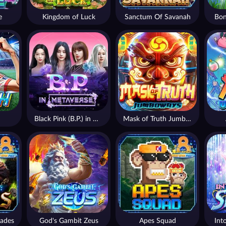
e
Kingdom of Luck
Sanctum Of Savanah
Bon
Black Pink (B.P.) in Metaverse
Mask of Truth Jumboways
Hades
God's Gambit Zeus
Apes Squad
Int